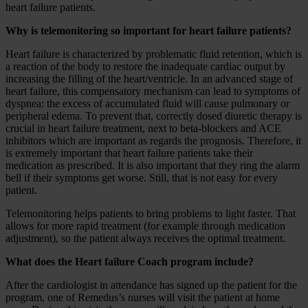
heart failure patients.
Why is telemonitoring so important for heart failure patients?
Heart failure is characterized by problematic fluid retention, which is
a reaction of the body to restore the inadequate cardiac output by
increasing the filling of the heart/ventricle. In an advanced stage of
heart failure, this compensatory mechanism can lead to symptoms of
dyspnea: the excess of accumulated fluid will cause pulmonary or
peripheral edema. To prevent that, correctly dosed diuretic therapy is
crucial in heart failure treatment, next to beta-blockers and ACE
inhibitors which are important as regards the prognosis. Therefore, it
is extremely important that heart failure patients take their
medication as prescribed. It is also important that they ring the alarm
bell if their symptoms get worse. Still, that is not easy for every
patient.
Telemonitoring helps patients to bring problems to light faster. That
allows for more rapid treatment (for example through medication
adjustment), so the patient always receives the optimal treatment.
What does the Heart failure Coach program include?
After the cardiologist in attendance has signed up the patient for the
program, one of Remedus’s nurses will visit the patient at home