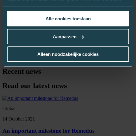
measurements was very high (> 95%). Because the patient feels
involved in the success of his or her treatment, his or her therapy
adherence automatically increases. Through daily measurements, the
Alle cookies toestaan
patient participates in his or her own recovery.
Project partners
Aanpassen
OLV Ziekenhuis Aalst
AZ Sint-Blasius Ronse
Wit-Gele Kruis Oost-Vlaanderen
Alleen noodzakelijke cookies
Remedus
Recent news
Read our latest news
Global
14 October 2021
An important milestone for Remedus