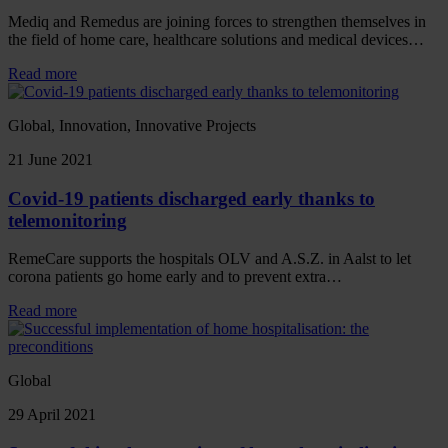
Mediq and Remedus are joining forces to strengthen themselves in
the field of home care, healthcare solutions and medical devices…
Read more
Global, Innovation, Innovative Projects
21 June 2021
Covid-19 patients discharged early thanks to
telemonitoring
RemeCare supports the hospitals OLV and A.S.Z. in Aalst to let
corona patients go home early and to prevent extra…
Read more
Global
29 April 2021