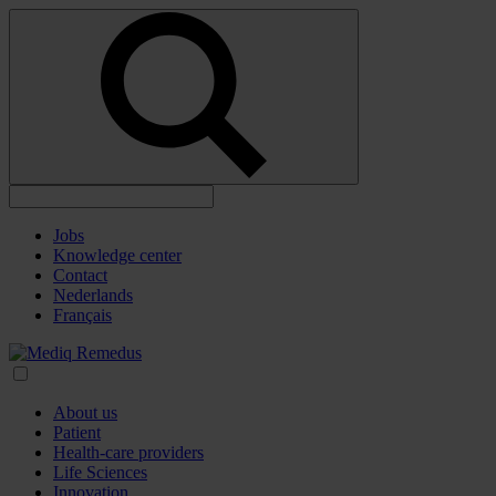
Jobs
Knowledge center
Contact
Nederlands
Français
About us
Patient
Health-care providers
Life Sciences
Innovation