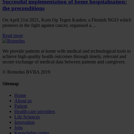
Successful implementation of home hospitalisation:
the preconditions
On April 21st 2021, Kom Op Tegen Kanker, a Flemish NGO which
pioneers in the fight against cancer, organised a…
Read more
We provide patients at home with medical and technological tools to
achieve high-quality health outcomes through timely, relevant and
secure exchange of medical data between patients and caregivers.
© Remedus BVBA 2019
Sitemap
Home
About us
Patient
Health-care providers
Life Sciences
Innovation
Jobs
Knowledge center