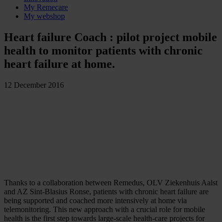
My Remecare
My webshop
Heart failure Coach : pilot project mobile
health to monitor patients with chronic
heart failure at home.
12 December 2016
Thanks to a collaboration between Remedus, OLV Ziekenhuis Aalst
and AZ Sint-Blasius Ronse, patients with chronic heart failure are
being supported and coached more intensively at home via
telemonitoring. This new approach with a crucial role for mobile
health is the first step towards large-scale health-care projects for